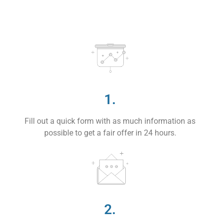
1.
Fill out a quick form with as much information as
possible to get a fair offer in 24 hours.
2.