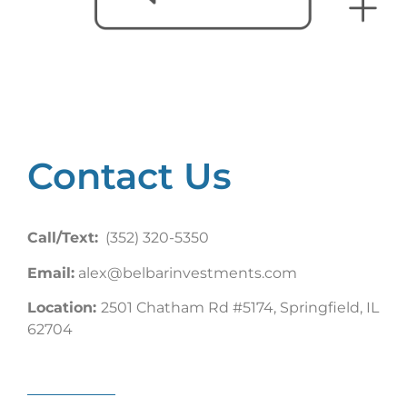
Contact Us
Call/Text:
(352) 320-5350
Email:
alex@belbarinvestments.com
Location:
2501 Chatham Rd #5174, Springfield, IL
62704