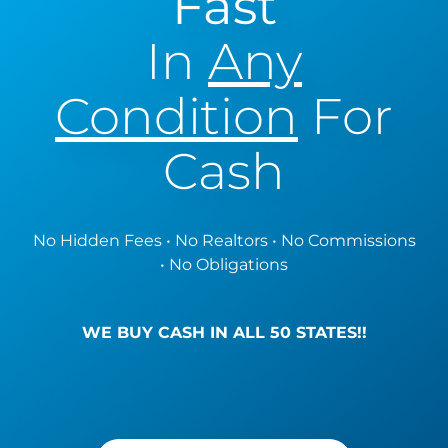
Fast
In
Any
Condition
For
Cash
No Hidden Fees • No Realtors • No Commissions
• No Obligations
WE BUY CASH IN ALL 50 STATES!!