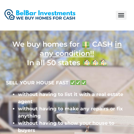
We buy homes for
CASH
in
any condition!!
In all 50 states
SELL YOUR HOUSE FAST
without having to list it with a real estate
agent
without having to make any repairs or fix
anything
without having to show your house to
buyers