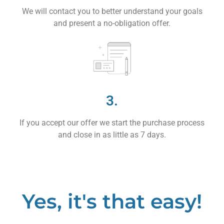
We will contact you to better understand your goals
and present a no-obligation offer.
3.
If you accept our offer we start the purchase process
and close in as little as 7 days.
Yes, it's that easy!