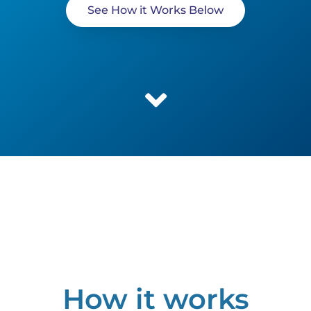
See How it Works Below
How it works