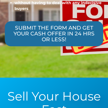
without having to deal with any indecisive
buyers
SUBMIT THE FORM AND GET
YOUR CASH OFFER IN 24 HRS
OR LESS!
Sell Your House