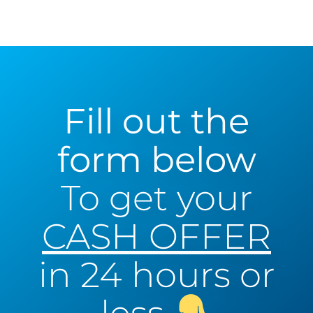
Fill out the
form below
To get your
CASH OFFER
in 24 hours or